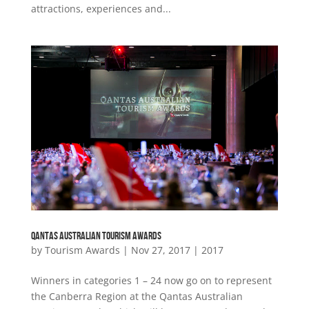
attractions, experiences and...
QANTAS AUSTRALIAN TOURISM AWARDS
by
Tourism Awards
|
Nov 27, 2017
|
2017
Winners in categories 1 – 24 now go on to represent
the Canberra Region at the Qantas Australian