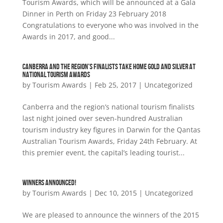
Tourism Awards, which will be announced at a Gala
Dinner in Perth on Friday 23 February 2018
Congratulations to everyone who was involved in the
Awards in 2017, and good...
CANBERRA AND THE REGION’S FINALISTS TAKE HOME GOLD AND SILVER AT
NATIONAL TOURISM AWARDS
by
Tourism Awards
|
Feb 25, 2017
|
Uncategorized
Canberra and the region’s national tourism finalists
last night joined over seven-hundred Australian
tourism industry key figures in Darwin for the Qantas
Australian Tourism Awards, Friday 24th February. At
this premier event, the capital’s leading tourist...
WINNERS ANNOUNCED!
by
Tourism Awards
|
Dec 10, 2015
|
Uncategorized
We are pleased to announce the winners of the 2015