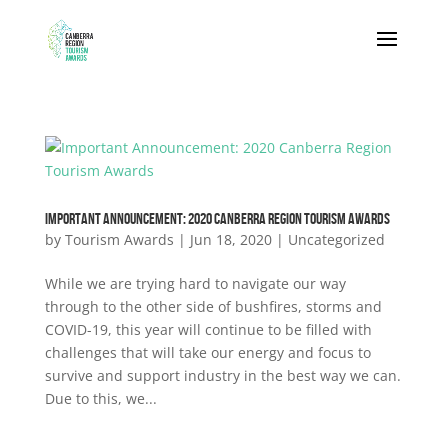
IMPORTANT ANNOUNCEMENT: 2020 CANBERRA REGION TOURISM AWARDS
by
Tourism Awards
|
Jun 18, 2020
|
Uncategorized
While we are trying hard to navigate our way
through to the other side of bushfires, storms and
COVID-19, this year will continue to be filled with
challenges that will take our energy and focus to
survive and support industry in the best way we can.
Due to this, we...