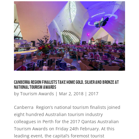
CANBERRA REGION FINALISTS TAKE HOME GOLD, SILVER AND BRONZE AT
NATIONAL TOURISM AWARDS
by
Tourism Awards
|
Mar 2, 2018
|
2017
Canberra Region’s national tourism finalists joined
eight hundred Australian tourism industry
colleagues in Perth for the 2017 Qantas Australian
Tourism Awards on Friday 24th February. At this
leading event, the capital’s foremost tourist