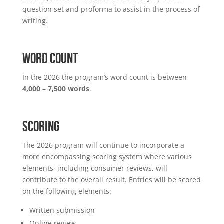
question set and proforma to assist in the process of
writing.
WORD COUNT
In the 2026 the program’s word count is between
4,000
–
7,500 words
.
SCORING
The 2026 program will continue to incorporate a
more encompassing scoring system where various
elements, including consumer reviews, will
contribute to the overall result. Entries will be scored
on the following elements:
Written submission
Online review