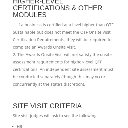
HIGHER-LEVEL
CERTIFICATIONS & OTHER
MODULES
If a business is certified at a level higher than QTF
Sustainable but does not meet the QTF Onsite Visit
Certification Requirements, they will be required to
complete an Awards Onsite Visit.
The Awards Onsite Visit will not satisfy the onsite
assessment requirements for higher-level QTF
certifications. An independent site assessment must
be conducted separately (though this may occur
concurrently at the state’s discretion).
SITE VISIT CRITERIA
Site visit judges will ask to see the following:
HR