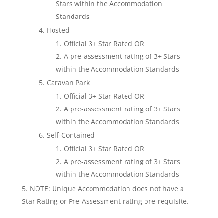
Stars within the Accommodation
Standards
Hosted
Official 3+ Star Rated OR
A pre-assessment rating of 3+ Stars
within the Accommodation Standards
Caravan Park
Official 3+ Star Rated OR
A pre-assessment rating of 3+ Stars
within the Accommodation Standards
Self-Contained
Official 3+ Star Rated OR
A pre-assessment rating of 3+ Stars
within the Accommodation Standards
NOTE: Unique Accommodation does not have a
Star Rating or Pre-Assessment rating pre-requisite.