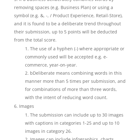
removing spaces (e.g. Business Plan) or using a
symbol (e.g. &, -, / Product Experience, Retail-Store),
and it is found to be a deliberate trend throughout
their submission, up to 5 points will be deducted
from the total score.
The use of a hyphen (-) where appropriate or
commonly used will be accepted e.g. e-
commerce, year-on-year.
bDeliberate means combining words in this
manner more than 5 times per submission, and
for combinations of more than three words,
with the intent of reducing word count.
Images
The submission can include up to 30 images
with captions in categories 1-25 and up to 10
images in category 26.
Images can include infographics, charts,