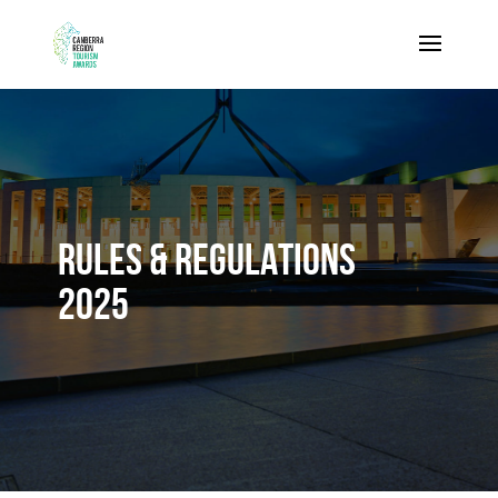
RULES & REGULATIONS
2025