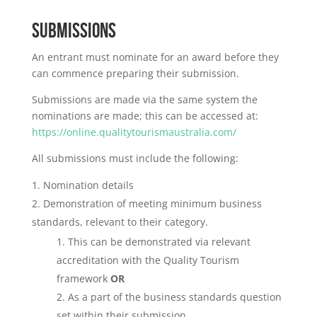
SUBMISSIONS
An entrant must nominate for an award before they
can commence preparing their submission.
Submissions are made via the same system the
nominations are made; this can be accessed at:
https://online.qualitytourismaustralia.com/
All submissions must include the following:
Nomination details
Demonstration of meeting minimum business
standards, relevant to their category.
This can be demonstrated via relevant
accreditation with the Quality Tourism
framework
OR
As a part of the business standards question
set within their submission