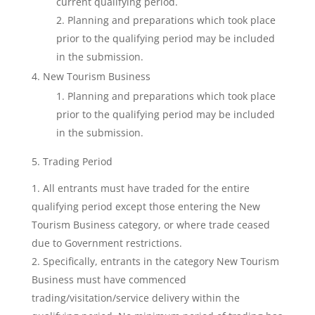
current qualifying period.
Planning and preparations which took place
prior to the qualifying period may be included
in the submission.
New Tourism Business
Planning and preparations which took place
prior to the qualifying period may be included
in the submission.
5. Trading Period
All entrants must have traded for the entire
qualifying period except those entering the New
Tourism Business category, or where trade ceased
due to Government restrictions.
Specifically, entrants in the category New Tourism
Business must have commenced
trading/visitation/service delivery within the