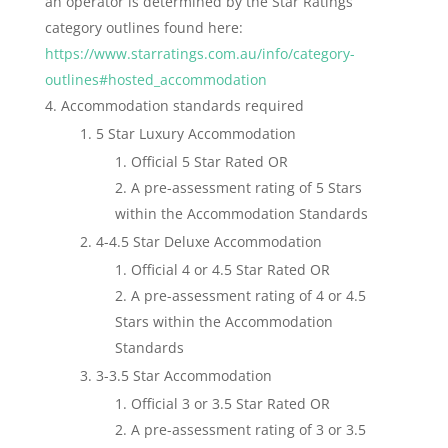
an operator is determined by the Star Ratings
category outlines found here:
https://www.starratings.com.au/info/category-
outlines#hosted_accommodation
Accommodation standards required
5 Star Luxury Accommodation
Official 5 Star Rated OR
A pre-assessment rating of 5 Stars
within the Accommodation Standards
4-4.5 Star Deluxe Accommodation
Official 4 or 4.5 Star Rated OR
A pre-assessment rating of 4 or 4.5
Stars within the Accommodation
Standards
3-3.5 Star Accommodation
Official 3 or 3.5 Star Rated OR
A pre-assessment rating of 3 or 3.5