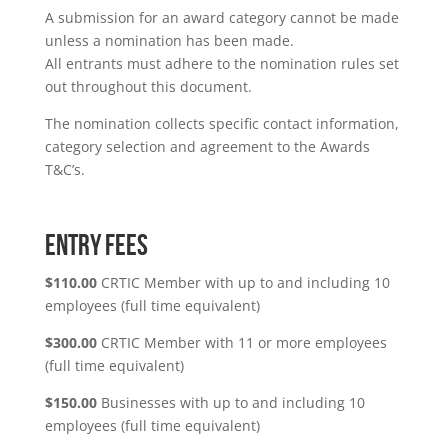
A submission for an award category cannot be made
unless a nomination has been made.
All entrants must adhere to the nomination rules set
out throughout this document.
The nomination collects specific contact information,
category selection and agreement to the Awards
T&C’s.
ENTRY FEES
$110.00
CRTIC Member with up to and including 10
employees (full time equivalent)
$300.00
CRTIC Member with 11 or more employees
(full time equivalent)
$150.00
Businesses with up to and including 10
employees (full time equivalent)