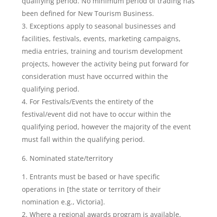
qualifying period. No minimum period of trading has
been defined for New Tourism Business.
Exceptions apply to seasonal businesses and
facilities, festivals, events, marketing campaigns,
media entries, training and tourism development
projects, however the activity being put forward for
consideration must have occurred within the
qualifying period.
For Festivals/Events the entirety of the
festival/event did not have to occur within the
qualifying period, however the majority of the event
must fall within the qualifying period.
6. Nominated state/territory
Entrants must be based or have specific
operations in [the state or territory of their
nomination e.g., Victoria].
Where a regional awards program is available,