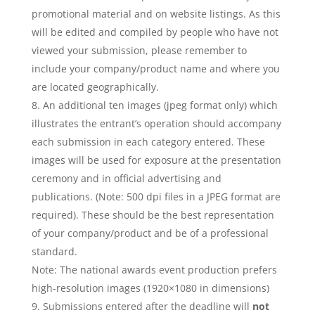
promotional material and on website listings. As this
will be edited and compiled by people who have not
viewed your submission, please remember to
include your company/product name and where you
are located geographically.
An additional ten images (jpeg format only) which
illustrates the entrant’s operation should accompany
each submission in each category entered. These
images will be used for exposure at the presentation
ceremony and in official advertising and
publications. (Note: 500 dpi files in a JPEG format are
required). These should be the best representation
of your company/product and be of a professional
standard.
Note: The national awards event production prefers
high-resolution images (1920×1080 in dimensions)
Submissions entered after the deadline will
not