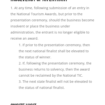
At any time, following submission of an entry in
the National Tourism Awards, but prior to the
presentation ceremony, should the business become
insolvent or place the business under
administration, the entrant is no longer eligible to
receive an award.
If prior to the presentation ceremony, then
the next national finalist shall be elevated to
the status of winner.
If, following the presentation ceremony, the
business returns to solvency, then the award
cannot be reclaimed by the National TIC.
The next state finalist will not be elevated to
the status of national finalist.