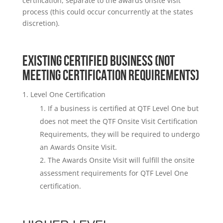
certification, separate to the awards onsite visit
process (this could occur concurrently at the states
discretion).
EXISTING CERTIFIED BUSINESS (NOT
MEETING CERTIFICATION REQUIREMENTS)
Level One Certification
If a business is certified at QTF Level One but
does not meet the QTF Onsite Visit Certification
Requirements, they will be required to undergo
an Awards Onsite Visit.
The Awards Onsite Visit will fulfill the onsite
assessment requirements for QTF Level One
certification.