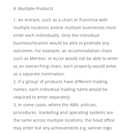
8. Multiple Products
An entrant, such as a chain or franchise with
multiple locations and/or multiple businesses must
enter each individually. Only the individual
business/location would be able to promote any
outcomes. For example, an accommodation chain
such as Meriton, or Accor would not be able to enter
as an overarching chain, each property would enter
as a separate nomination.
If a ‘group’ of products have different trading
names, each individual trading name would be
required to enter separately.
In some cases, where the ABN, policies,
procedures, marketing and operating systems are
the same across multiple locations, the head office
may enter but any achievements e.g. winner logo