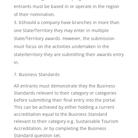
entrants must be based in or operate in the region
of their nomination.
bShould a company have branches in more than
one State/Territory they may enter in multiple
State/Territory awards. However, the submission
must focus on the activities undertaken in the
state/territory they are submitting their awards entry
in.
7. Business Standards
All entrants must demonstrate they the Business
Standards relevant to their category or categories
before submitting their final entry into the portal.
This can be achieved by either holding a current
accreditation equal to the Business Standard
relevant to their category e.g. Sustainable Tourism
Accreditation, or by completing the Business
Standard question set.