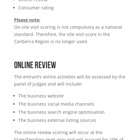
Consumer rating
Please note:
On-site visit scoring is not compulsory as a national
standard. Therefore, the site visit score in the
Canberra Region is no longer used.
ONLINE REVIEW
The entrant’s online activities will be assessed by the
panel of judges and will include:
The business website
The business social media channels
The business search engine optimisation
The business external listing sources
The online review scoring will occur at the
State/Territory level only and will account for 10% of