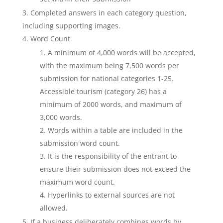
Completed answers in each category question,
including supporting images.
Word Count
A minimum of 4,000 words will be accepted,
with the maximum being 7,500 words per
submission for national categories 1-25.
Accessible tourism (category 26) has a
minimum of 2000 words, and maximum of
3,000 words.
Words within a table are included in the
submission word count.
It is the responsibility of the entrant to
ensure their submission does not exceed the
maximum word count.
Hyperlinks to external sources are not
allowed.
If a business deliberately combines words by