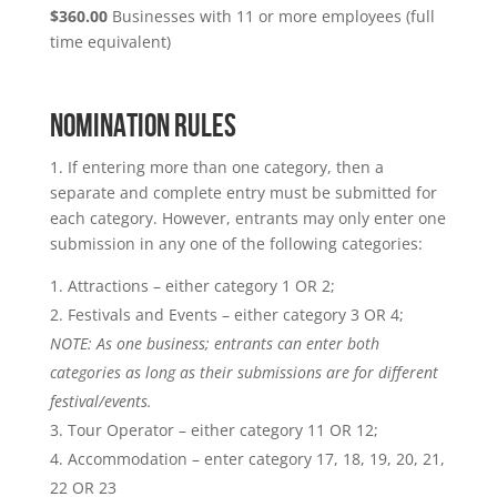
$360.00
Businesses with 11 or more employees (full
time equivalent)
NOMINATION RULES
1. If entering more than one category, then a
separate and complete entry must be submitted for
each category. However, entrants may only enter one
submission in any one of the following categories:
Attractions – either category 1 OR 2;
Festivals and Events – either category 3 OR 4;
NOTE: As one business; entrants can enter both
categories as long as their submissions are for different
festival/events.
Tour Operator – either category 11 OR 12;
Accommodation – enter category 17, 18, 19, 20, 21,
22 OR 23