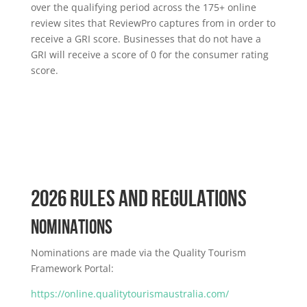
over the qualifying period across the 175+ online
review sites that ReviewPro captures from in order to
receive a GRI score. Businesses that do not have a
GRI will receive a score of 0 for the consumer rating
score.
2026 RULES AND REGULATIONS
NOMINATIONS
Nominations are made via the Quality Tourism
Framework Portal:
https://online.qualitytourismaustralia.com/