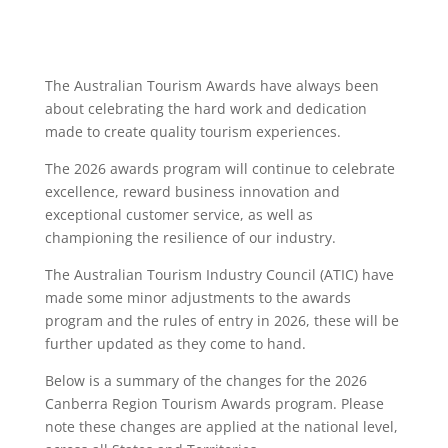
The Australian Tourism Awards have always been
about celebrating the hard work and dedication
made to create quality tourism experiences.
The 2026 awards program will continue to celebrate
excellence, reward business innovation and
exceptional customer service, as well as
championing the resilience of our industry.
The Australian Tourism Industry Council (ATIC) have
made some minor adjustments to the awards
program and the rules of entry in 2026, these will be
further updated as they come to hand.
Below is a summary of the changes for the 2026
Canberra Region Tourism Awards program. Please
note these changes are applied at the national level,