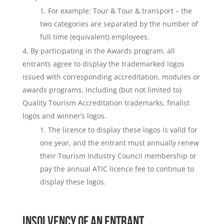
For example: Tour & Tour & transport – the
two categories are separated by the number of
full time (equivalent) employees.
By participating in the Awards program, all
entrants agree to display the trademarked logos
issued with corresponding accreditation, modules or
awards programs, including (but not limited to)
Quality Tourism Accreditation trademarks, finalist
logos and winner’s logos.
The licence to display these logos is valid for
one year, and the entrant must annually renew
their Tourism Industry Council membership or
pay the annual ATIC licence fee to continue to
display these logos.
INSOLVENCY OF AN ENTRANT