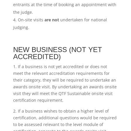
entrants at the time of booking an appointment with
the judge.
On-site visits
are not
undertaken for national
judging.
NEW BUSINESS (NOT YET
ACCREDITED)
1. If a business is not yet accredited or does not
meet the relevant accreditation requirements for
their category, they will be required to undertake an
awards onsite visit. By undertaking an awards onsite
visit they will meet the QTF Sustainable onsite visit
certification requirement.
2. If a business wishes to obtain a higher level of
certification, additional questions would be required
to be assessed relevant to the level module of