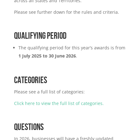
across all States and Territories.
Please see further down for the rules and criteria.
QUALIFYING PERIOD
The qualifying period for this year’s awards is from
1 July 2025 to 30 June 2026
.
CATEGORIES
Please see a full list of categories:
Click here to view the full list of categories.
QUESTIONS
In 2026, businesses will have a freshly updated