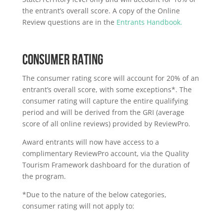
the entrant’s overall score. A copy of the Online
Review questions are in the
Entrants Handbook.
CONSUMER RATING
The consumer rating score will account for 20% of an
entrant’s overall score, with some exceptions*. The
consumer rating will capture the entire qualifying
period and will be derived from the GRI (average
score of all online reviews) provided by ReviewPro.
Award entrants will now have access to a
complimentary ReviewPro account, via the Quality
Tourism Framework dashboard for the duration of
the program.
*Due to the nature of the below categories,
consumer rating will not apply to: