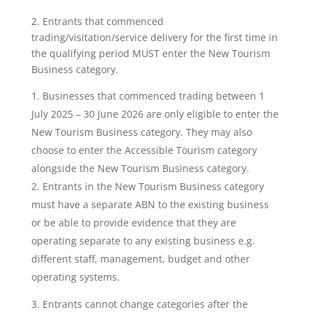
2. Entrants that commenced
trading/visitation/service delivery for the first time in
the qualifying period MUST enter the New Tourism
Business category.
Businesses that commenced trading between 1
July 2025 – 30 June 2026 are only eligible to enter the
New Tourism Business category. They may also
choose to enter the Accessible Tourism category
alongside the New Tourism Business category.
Entrants in the New Tourism Business category
must have a separate ABN to the existing business
or be able to provide evidence that they are
operating separate to any existing business e.g.
different staff, management, budget and other
operating systems.
3. Entrants cannot change categories after the