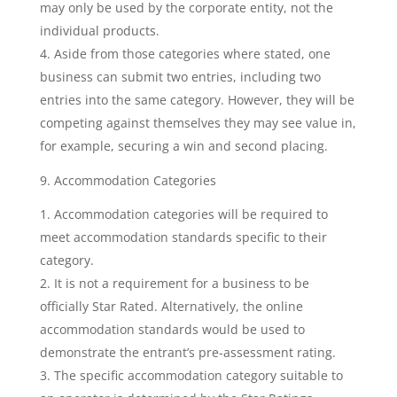
may only be used by the corporate entity, not the
individual products.
Aside from those categories where stated, one
business can submit two entries, including two
entries into the same category. However, they will be
competing against themselves they may see value in,
for example, securing a win and second placing.
9. Accommodation Categories
Accommodation categories will be required to
meet accommodation standards specific to their
category.
It is not a requirement for a business to be
officially Star Rated. Alternatively, the online
accommodation standards would be used to
demonstrate the entrant’s pre-assessment rating.
The specific accommodation category suitable to