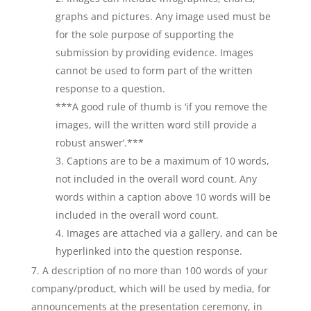
graphs and pictures. Any image used must be
for the sole purpose of supporting the
submission by providing evidence. Images
cannot be used to form part of the written
response to a question.
***A good rule of thumb is ‘if you remove the
images, will the written word still provide a
robust answer’.***
Captions are to be a maximum of 10 words,
not included in the overall word count. Any
words within a caption above 10 words will be
included in the overall word count.
Images are attached via a gallery, and can be
hyperlinked into the question response.
A description of no more than 100 words of your
company/product, which will be used by media, for
announcements at the presentation ceremony, in