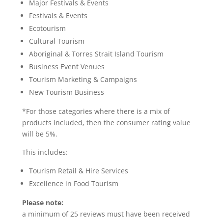
Major Festivals & Events
Festivals & Events
Ecotourism
Cultural Tourism
Aboriginal & Torres Strait Island Tourism
Business Event Venues
Tourism Marketing & Campaigns
New Tourism Business
*For those categories where there is a mix of
products included, then the consumer rating value
will be 5%.
This includes:
Tourism Retail & Hire Services
Excellence in Food Tourism
Please note
:
a minimum of 25 reviews must have been received