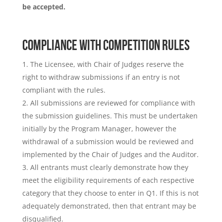
be accepted.
COMPLIANCE WITH COMPETITION RULES
The Licensee, with Chair of Judges reserve the
right to withdraw submissions if an entry is not
compliant with the rules.
All submissions are reviewed for compliance with
the submission guidelines. This must be undertaken
initially by the Program Manager, however the
withdrawal of a submission would be reviewed and
implemented by the Chair of Judges and the Auditor.
All entrants must clearly demonstrate how they
meet the eligibility requirements of each respective
category that they choose to enter in Q1. If this is not
adequately demonstrated, then that entrant may be
disqualified.