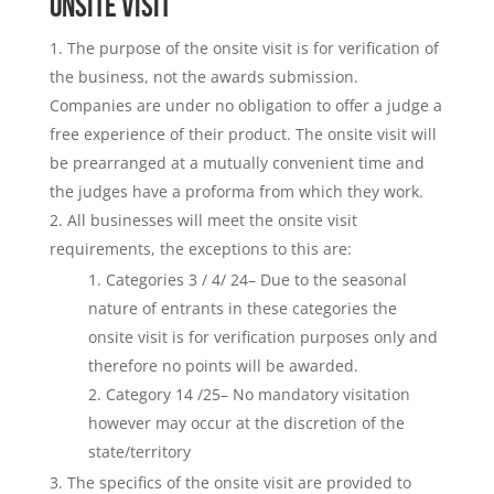
ONSITE VISIT
The purpose of the onsite visit is for verification of
the business, not the awards submission.
Companies are under no obligation to offer a judge a
free experience of their product. The onsite visit will
be prearranged at a mutually convenient time and
the judges have a proforma from which they work.
All businesses will meet the onsite visit
requirements, the exceptions to this are:
Categories 3 / 4/ 24– Due to the seasonal
nature of entrants in these categories the
onsite visit is for verification purposes only and
therefore no points will be awarded.
Category 14 /25– No mandatory visitation
however may occur at the discretion of the
state/territory
The specifics of the onsite visit are provided to