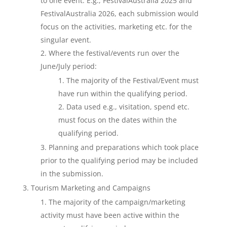
to one event. E.g., FestivalAustralia 2025 and
FestivalAustralia 2026, each submission would
focus on the activities, marketing etc. for the
singular event.
Where the festival/events run over the
June/July period:
The majority of the Festival/Event must
have run within the qualifying period.
Data used e.g., visitation, spend etc.
must focus on the dates within the
qualifying period.
Planning and preparations which took place
prior to the qualifying period may be included
in the submission.
Tourism Marketing and Campaigns
The majority of the campaign/marketing
activity must have been active within the