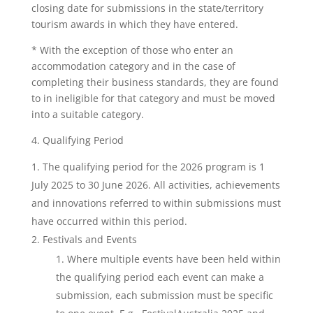
closing date for submissions in the state/territory
tourism awards in which they have entered.
* With the exception of those who enter an
accommodation category and in the case of
completing their business standards, they are found
to in ineligible for that category and must be moved
into a suitable category.
4. Qualifying Period
The qualifying period for the 2026 program is 1
July 2025 to 30 June 2026. All activities, achievements
and innovations referred to within submissions must
have occurred within this period.
Festivals and Events
Where multiple events have been held within
the qualifying period each event can make a
submission, each submission must be specific