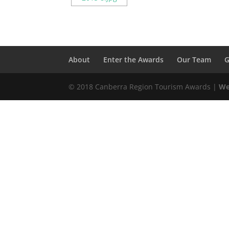
About
Enter the Awards
Our Team
G
© 2018 Canberra Region Tourism Awards |
We