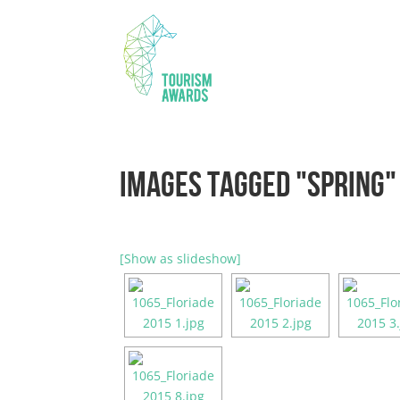
IMAGES TAGGED "SPRING"
[Show as slideshow]