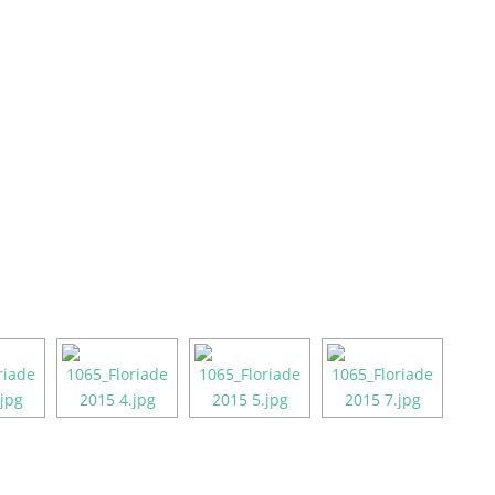
About
Enter the Awards
Our Team
Gala Awards E