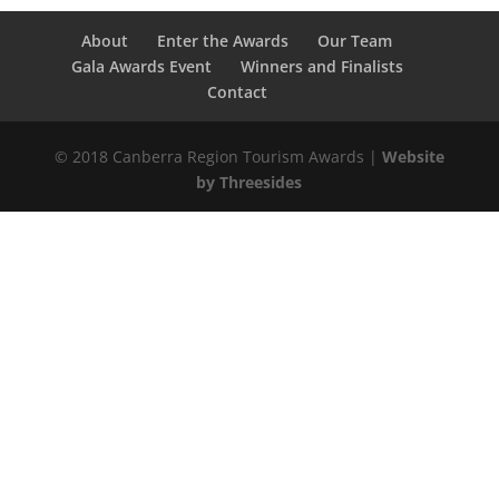
About
Enter the Awards
Our Team
Gala Awards Event
Winners and Finalists
Contact
© 2018 Canberra Region Tourism Awards |
Website
by Threesides