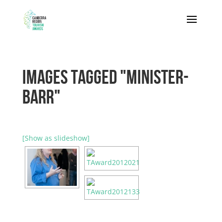
IMAGES TAGGED "MINISTER-
BARR"
[Show as slideshow]